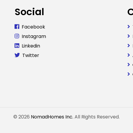
Social
Facebook
Instagram
Linkedin
Twitter
© 2026
NomadHomes Inc.
All Rights Reserved.