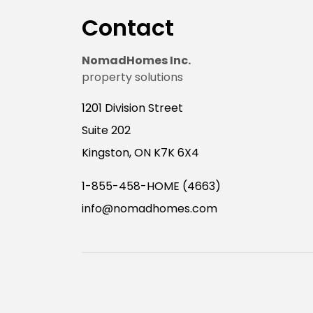
Contact
NomadHomes Inc.
property solutions
1201 Division Street
Suite 202
Kingston, ON K7K 6X4
1-855-458-HOME (4663)
info@nomadhomes.com