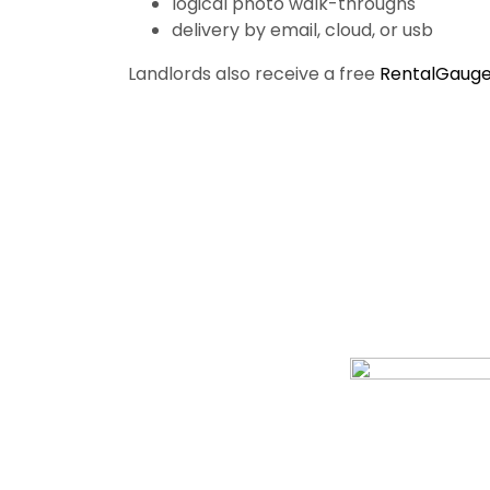
logical photo walk-throughs
delivery by email, cloud, or usb
Landlords also receive a free
RentalGauge