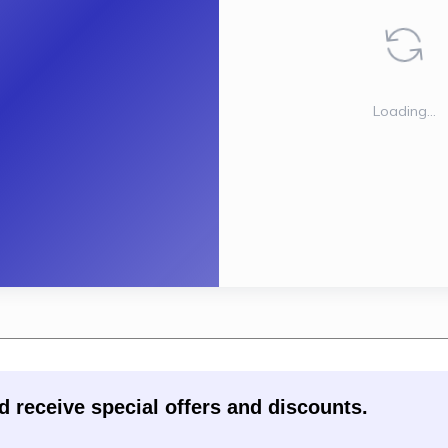
d receive special offers and discounts.