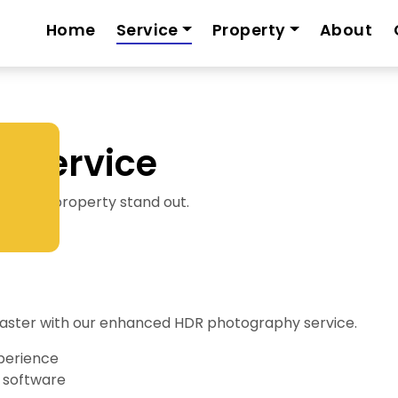
Home
Service
Property
About
 Service
s your property stand out.
y faster with our enhanced HDR photography service.
perience
 software