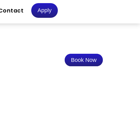
Contact
Apply
Book Now