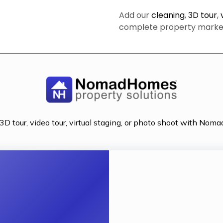
Add our
cleaning
,
3D tour
,
complete property marketi