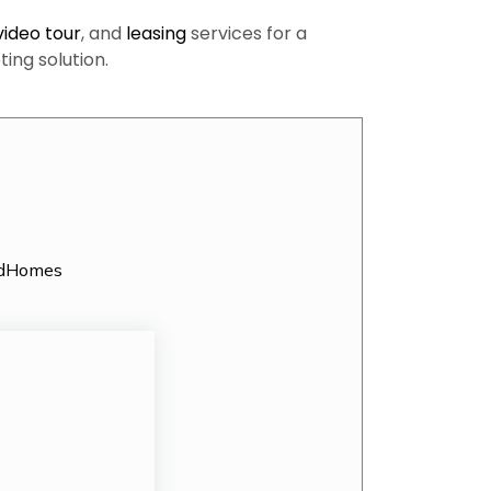
video tour
, and
leasing
services for a
ng solution.