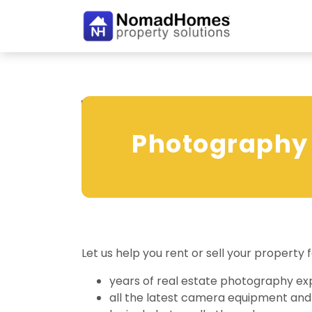
Photography
Photography
Digitally enhanced photography make
Let us help you rent or sell your propert
years of real estate photography ex
all the latest camera equipment and