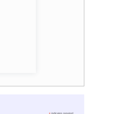
*
indicates required