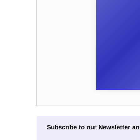
Subscribe to our Newsletter an