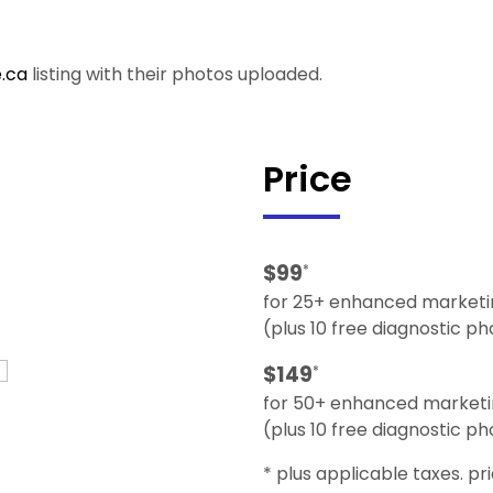
.ca
listing with their photos uploaded.
Price
$99
*
for 25+ enhanced marketi
(plus 10 free diagnostic p
$149
*
for 50+ enhanced marketi
(plus 10 free diagnostic p
* plus applicable taxes. pr