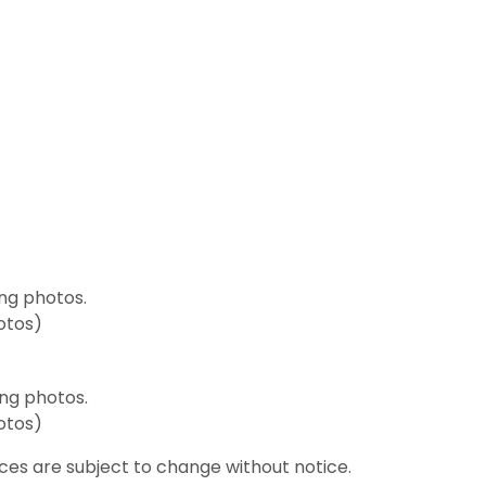
ng photos.
hotos)
ng photos.
hotos)
ices are subject to change without notice.