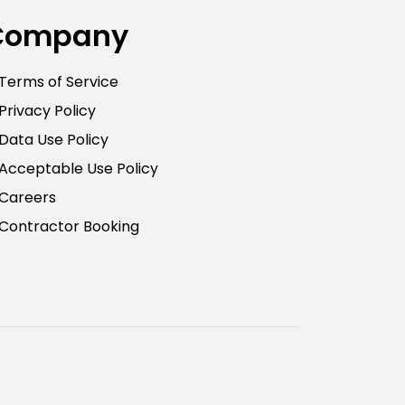
Company
Terms of Service
Privacy Policy
Data Use Policy
Acceptable Use Policy
Careers
Contractor Booking