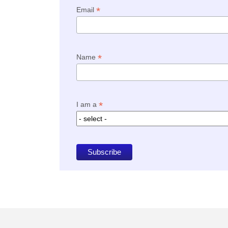
*
Email
*
Name
*
I am a